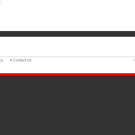
cy
Contact Us