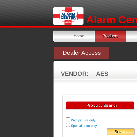
Alarm Cent
Home
Products
Dealer Access
VENDOR: AES
With picture only.
Special price only.