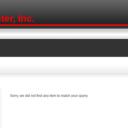
er, Inc.
Sorry, we did not find any item to match your query.