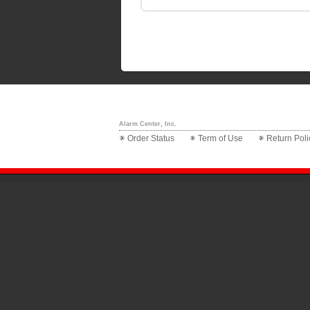
Alarm Center, Inc.
Order Status
Term of Use
Return Poli