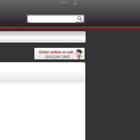
login