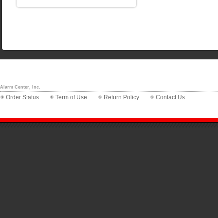
Alarm Center, Inc.
Order Status
Term of Use
Return Policy
Contact Us