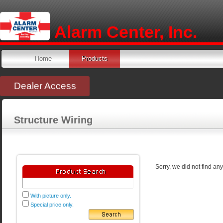
Alarm Center, Inc.
Home
Products
Dealer Access
Structure Wiring
Sorry, we did not find an
With picture only.
Special price only.