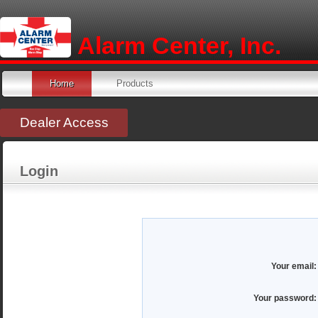
Alarm Center, Inc.
Home
Products
Dealer Access
Login
Your email:
Your password: