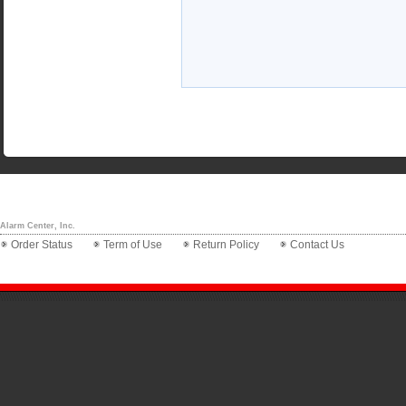
Alarm Center, Inc.
Order Status
Term of Use
Return Policy
Contact Us