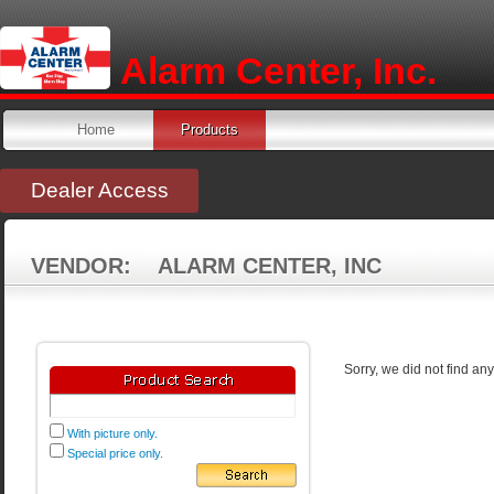
Alarm Center, Inc.
Home
Products
Dealer Access
VENDOR: ALARM CENTER, INC
Sorry, we did not find an
With picture only.
Special price only.