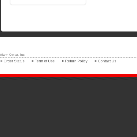
Alarm Center, Inc.
Order Status
Term of Use
Return Policy
Contact Us