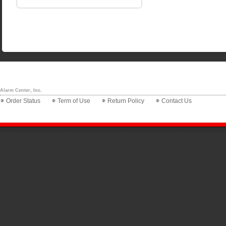
Alarm Center, Inc.
Order Status
Term of Use
Return Policy
Contact Us