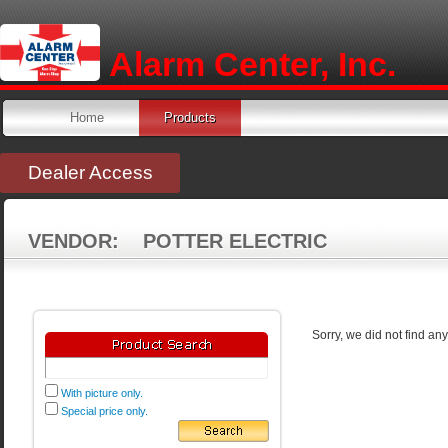
Alarm Center, Inc.
Home
Products
Dealer Access
VENDOR: POTTER ELECTRIC
Sorry, we did not find an
With picture only.
Special price only.