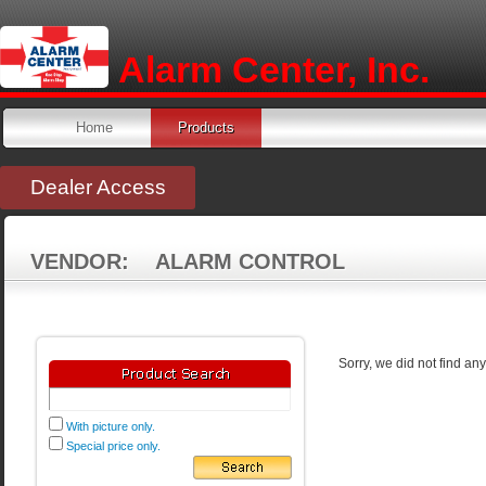
Alarm Center, Inc.
Home
Products
Dealer Access
VENDOR: ALARM CONTROL
Sorry, we did not find an
With picture only.
Special price only.