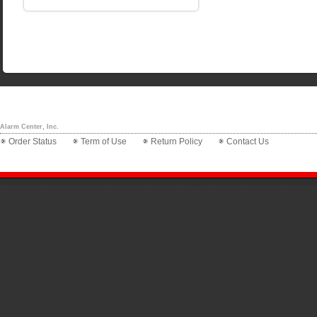
Alarm Center, Inc.
Order Status
Term of Use
Return Policy
Contact Us