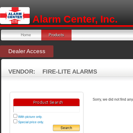
Alarm Center, Inc.
Home
Products
Dealer Access
VENDOR: FIRE-LITE ALARMS
Sorry, we did not find an
With picture only.
Special price only.