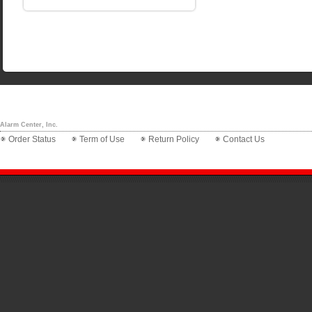
Alarm Center, Inc.
Order Status
Term of Use
Return Policy
Contact Us